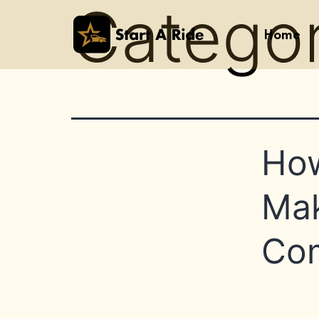
Catego
Home
How
Mak
Com