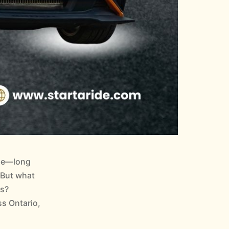
sle—long
. But what
es?
ss Ontario,
How