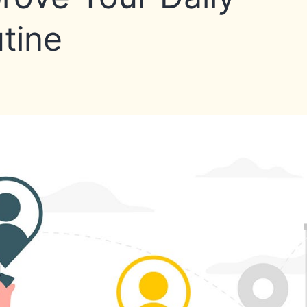
Commute
tine