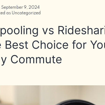
C
i
d
September 9, 2024
O
zed as
Uncategorized
M
pooling vs Rideshar
I
C
E
 Best Choice for Yo
ly Commute