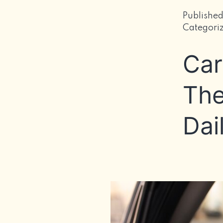
Publishe
Categori
Car
The
Dai