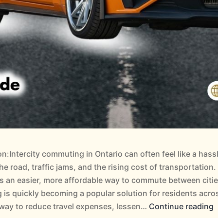
on:Intercity commuting in Ontario can often feel like a has
he road, traffic jams, and the rising cost of transportation
as an easier, more affordable way to commute between citi
 is quickly becoming a popular solution for residents acro
 way to reduce travel expenses, lessen…
Continue reading