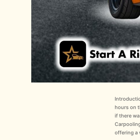
Introducti
hours on t
if there w
Carpooling
offering a