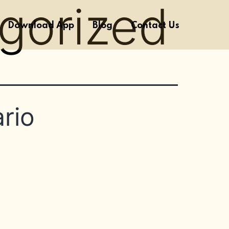
gorized
Download App
Blog
Contact Us
rio