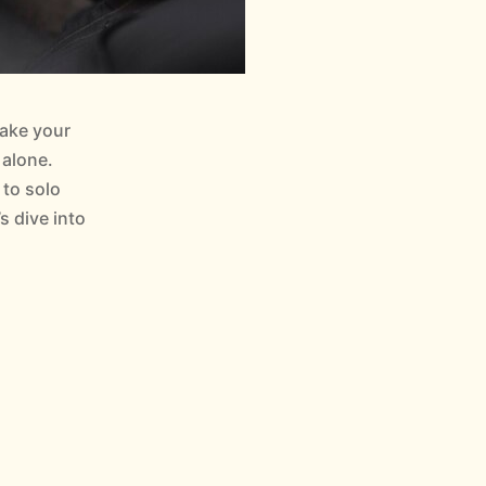
make your
 alone.
 to solo
s dive into