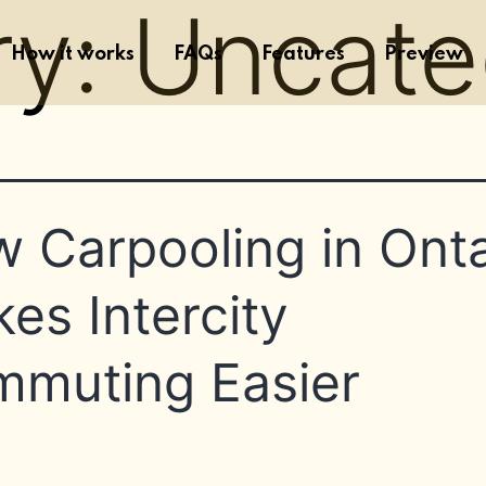
ry:
Uncate
How it works
FAQs
Features
Preview
 Carpooling in Onta
es Intercity
muting Easier