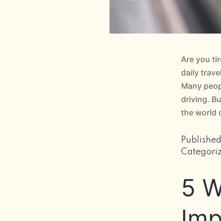
Are you ti
daily trav
Many peopl
driving. B
the world
Publishe
Categori
5 W
Imp