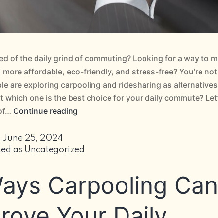
red of the daily grind of commuting? Looking for a way to 
el more affordable, eco-friendly, and stress-free? You’re not
e are exploring carpooling and ridesharing as alternatives
ut which one is the best choice for your daily commute? Let’
Carpooling
 of…
Continue reading
vs
Ridesharing:
d
June 25, 2024
The
zed as
Uncategorized
Best
ays Carpooling Can
Choice
for
Your
rove Your Daily
Daily