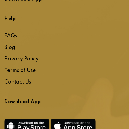
Help
FAQs
Blog
Privacy Policy
Terms of Use
Contact Us
Download App