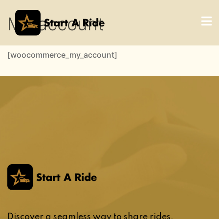
My account
[woocommerce_my_account]
Discover a seamless way to share rides,