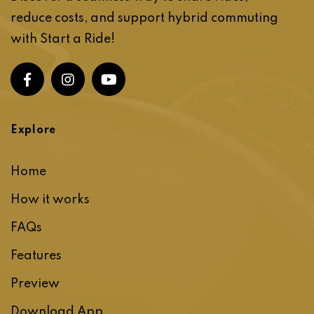
reduce costs, and support hybrid commuting
with Start a Ride!
Explore
Home
How it works
FAQs
Features
Preview
Download App